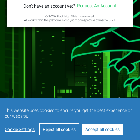
Request An Account
Don't have an account yet?
© 2026 Black Kite. All rights reserved.
All work within this platform is copyright of respective owner.
v25.5.1
This website uses cookies to ensure you get the best experience on
our website.
Cookie Settings
Reject all cookies
Accept all cookies