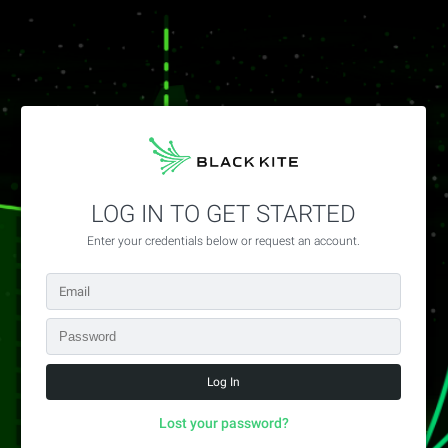
LOG IN TO GET STARTED
Enter your credentials below or request an account.
Lost your password?